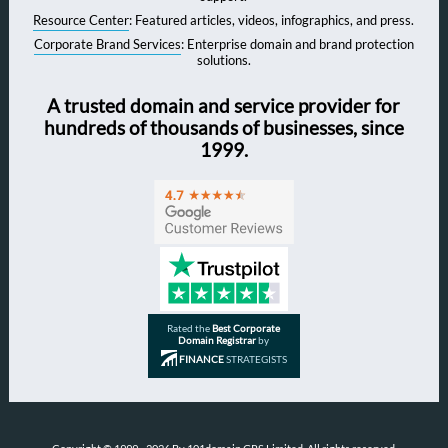
Resource Center
: Featured articles, videos, infographics, and press.
Corporate Brand Services
: Enterprise domain and brand protection
solutions.
A trusted domain and service provider for
hundreds of thousands of businesses, since
1999.
Rated the
Best Corporate
Domain Registrar
by
FINANCE
STRATEGISTS