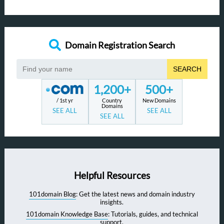
Domain Registration Search
SEARCH
1,200+
500+
/ 1st yr
Country
New Domains
Domains
SEE ALL
SEE ALL
SEE ALL
Helpful Resources
101domain Blog
: Get the latest news and domain industry
insights.
101domain Knowledge Base
: Tutorials, guides, and technical
support.