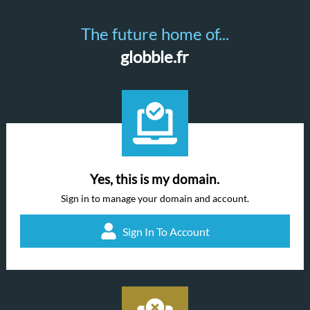
The future home of...
globble.fr
Yes, this is my domain.
Sign in to manage your domain and account.
Sign In To Account