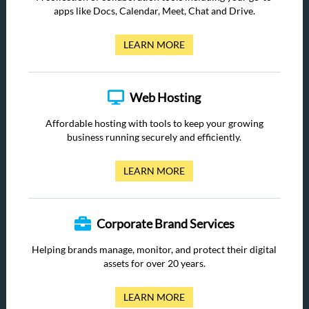
apps like Docs, Calendar, Meet, Chat and Drive.
LEARN MORE
Web Hosting
Affordable hosting with tools to keep your growing
business running securely and efficiently.
LEARN MORE
Corporate Brand Services
Helping brands manage, monitor, and protect their digital
assets for over 20 years.
LEARN MORE