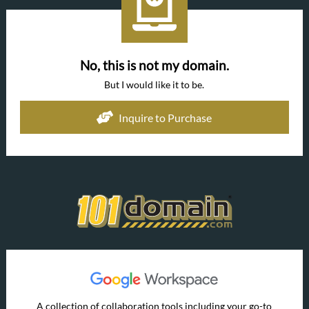
No, this is not my domain.
But I would like it to be.
Inquire to Purchase
A collection of collaboration tools including your go-to